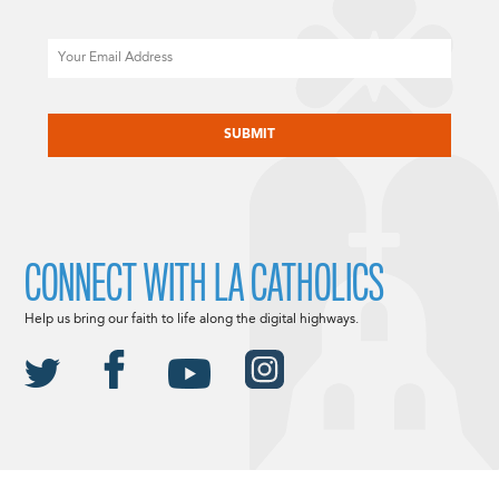
Email
CAPTCHA
CONNECT WITH LA CATHOLICS
Help us bring our faith to life along the digital highways.