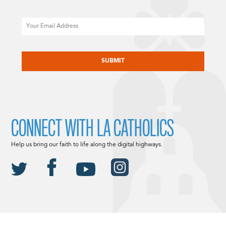
Email
CAPTCHA
CONNECT WITH LA CATHOLICS
Help us bring our faith to life along the digital highways.