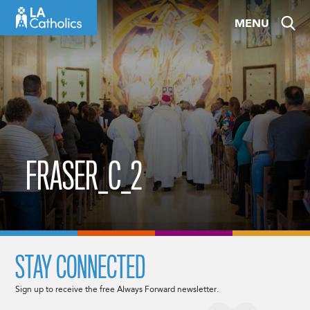
Skip
MENU
to
content
FRASER_C_2
STAY CONNECTED
Sign up to receive the free Always Forward newsletter.