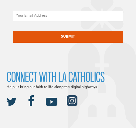
Email
CAPTCHA
CONNECT WITH LA CATHOLICS
Help us bring our faith to life along the digital highways.