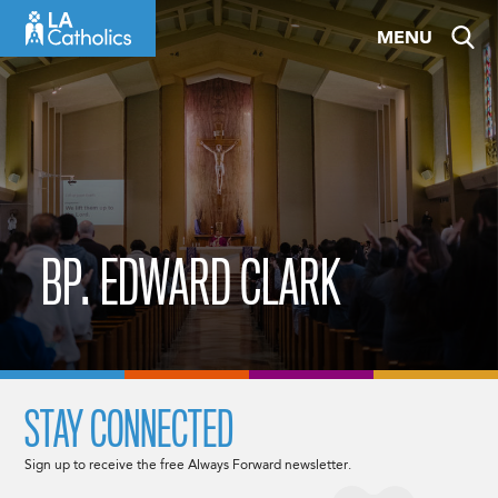
Skip
MENU
to
content
BP. EDWARD CLARK
STAY CONNECTED
Sign up to receive the free Always Forward newsletter.