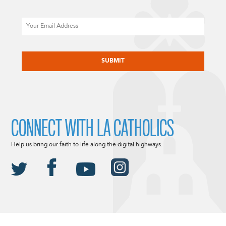
Email
CAPTCHA
CONNECT WITH LA CATHOLICS
Help us bring our faith to life along the digital highways.