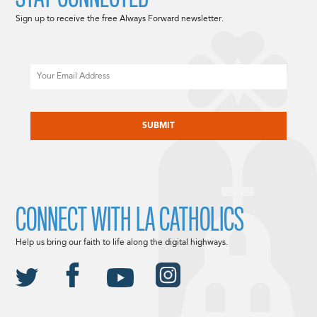
Sign up to receive the free Always Forward newsletter.
Email
CAPTCHA
CONNECT WITH LA CATHOLICS
Help us bring our faith to life along the digital highways.