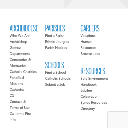
ARCHDIOCESE
PARISHES
CAREERS
Who We Are
Find a Parish
Vocations
Archbishop
Ethnic Liturgies
Human
Gomez
Parish Notices
Resources
Departments
Browse Jobs
Cemeteries &
SCHOOLS
Mortuaries
RESOURCES
Catholic Charities
Find a School
Pontifical
Catholic Schools
Safe Environment
Missions
Submit a Job
Handbook
Cathedral
Jubilee
C3
Celebration
Contact Us
Synod Resources
Terms of Use
Directory
California Fire
Info