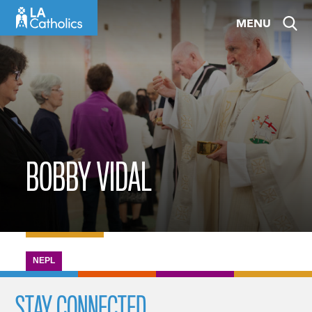
Skip
MENU
to
content
BOBBY VIDAL
NEPL
STAY CONNECTED