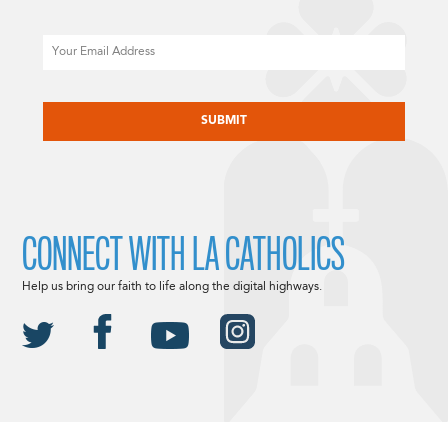
Email
CAPTCHA
CONNECT WITH LA CATHOLICS
Help us bring our faith to life along the digital highways.