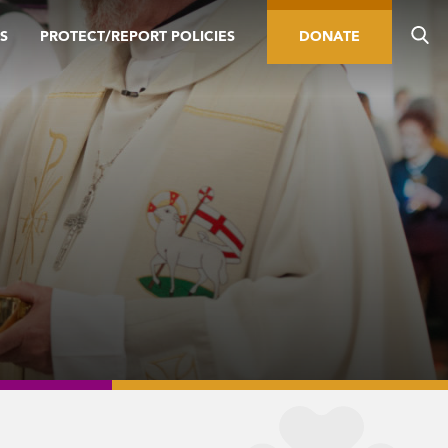
S
PROTECT/REPORT POLICIES
DONATE