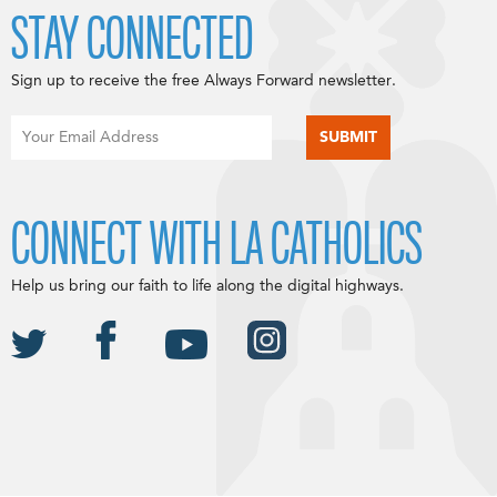
STAY CONNECTED
Sign up to receive the free Always Forward newsletter.
CONNECT WITH LA CATHOLICS
Help us bring our faith to life along the digital highways.