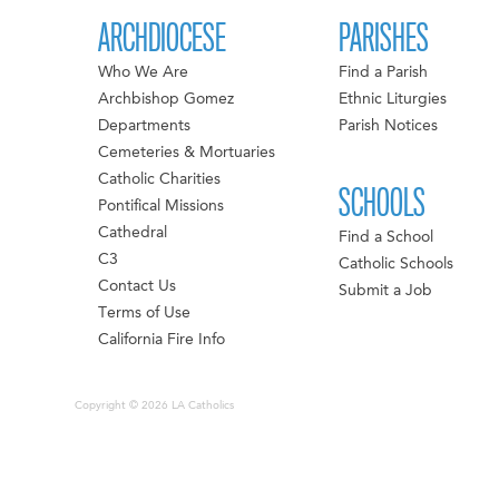
ARCHDIOCESE
PARISHES
Who We Are
Find a Parish
Archbishop Gomez
Ethnic Liturgies
Departments
Parish Notices
Cemeteries & Mortuaries
Catholic Charities
SCHOOLS
Pontifical Missions
Cathedral
Find a School
C3
Catholic Schools
Contact Us
Submit a Job
Terms of Use
California Fire Info
Copyright © 2026 LA Catholics