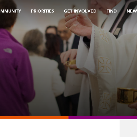
OMMUNITY
PRIORITIES
GET INVOLVED
FIND
NEW