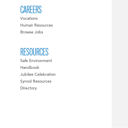
CAREERS
Vocations
Human Resources
Browse Jobs
RESOURCES
Safe Environment
Handbook
Jubilee Celebration
Synod Resources
Directory