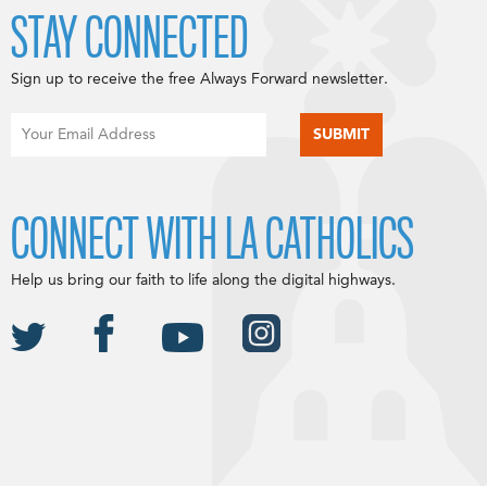
STAY CONNECTED
Sign up to receive the free Always Forward newsletter.
CONNECT WITH LA CATHOLICS
Help us bring our faith to life along the digital highways.