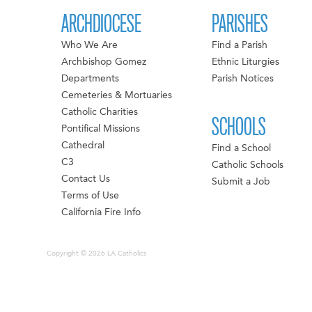
ARCHDIOCESE
PARISHES
Who We Are
Find a Parish
Archbishop Gomez
Ethnic Liturgies
Departments
Parish Notices
Cemeteries & Mortuaries
Catholic Charities
SCHOOLS
Pontifical Missions
Cathedral
Find a School
C3
Catholic Schools
Contact Us
Submit a Job
Terms of Use
California Fire Info
Copyright © 2026 LA Catholics