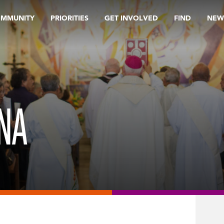
OMMUNITY
PRIORITIES
GET INVOLVED
FIND
NEW
NA