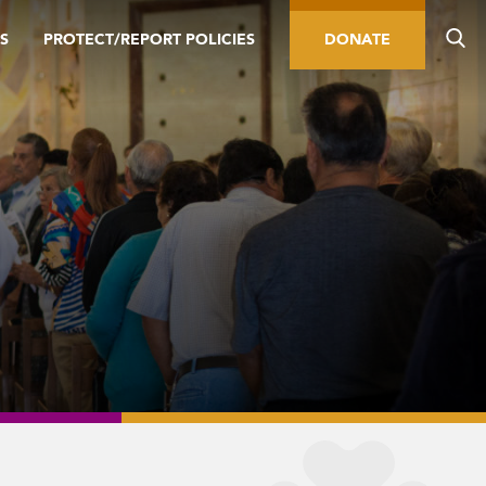
S
PROTECT/REPORT POLICIES
DONATE