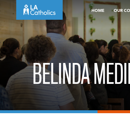
Skip
HOME
OUR C
to
content
BELINDA MEDI