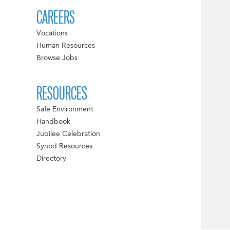
CAREERS
Vocations
Human Resources
Browse Jobs
RESOURCES
Safe Environment
Handbook
Jubilee Celebration
Synod Resources
Directory