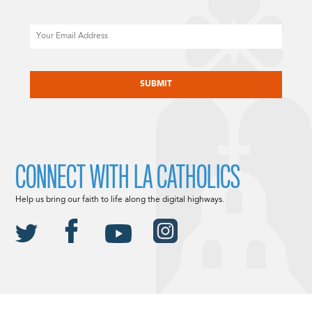
Email
CAPTCHA
CONNECT WITH LA CATHOLICS
Help us bring our faith to life along the digital highways.