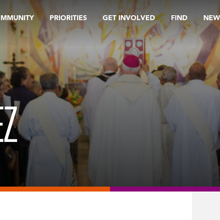
OMMUNITY
PRIORITIES
GET INVOLVED
FIND
NEW
EZ