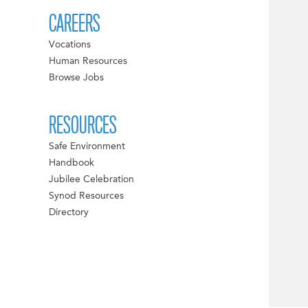
CAREERS
Vocations
Human Resources
Browse Jobs
RESOURCES
Safe Environment
Handbook
Jubilee Celebration
Synod Resources
Directory