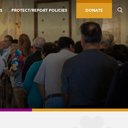
S
PROTECT/REPORT POLICIES
DONATE