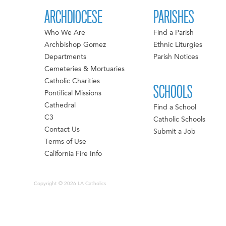
ARCHDIOCESE
PARISHES
Who We Are
Find a Parish
Archbishop Gomez
Ethnic Liturgies
Departments
Parish Notices
Cemeteries & Mortuaries
Catholic Charities
SCHOOLS
Pontifical Missions
Cathedral
Find a School
C3
Catholic Schools
Contact Us
Submit a Job
Terms of Use
California Fire Info
Copyright © 2026 LA Catholics