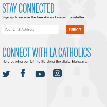
STAY CONNECTED
Sign up to receive the free Always Forward newsletter.
CONNECT WITH LA CATHOLICS
Help us bring our faith to life along the digital highways.