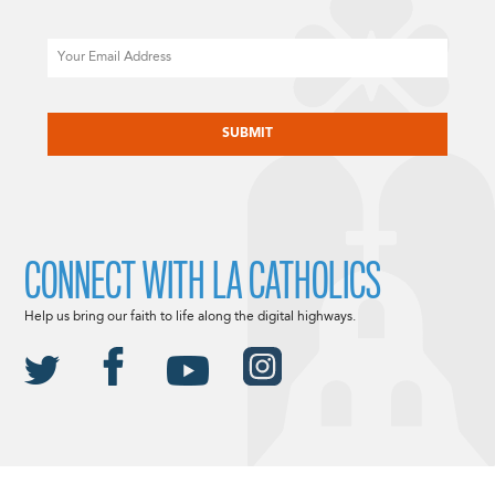
Email
CAPTCHA
CONNECT WITH LA CATHOLICS
Help us bring our faith to life along the digital highways.