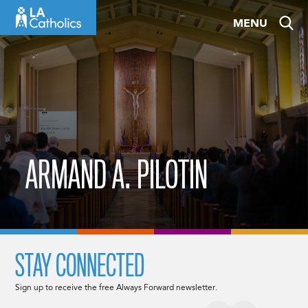
Skip
MENU
to
content
ARMAND A. PILOTIN
STAY CONNECTED
Sign up to receive the free Always Forward newsletter.