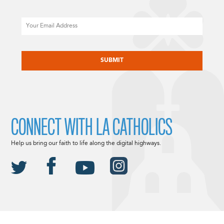
Email
CAPTCHA
CONNECT WITH LA CATHOLICS
Help us bring our faith to life along the digital highways.