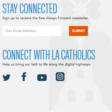
STAY CONNECTED
Sign up to receive the free Always Forward newsletter.
CONNECT WITH LA CATHOLICS
Help us bring our faith to life along the digital highways.