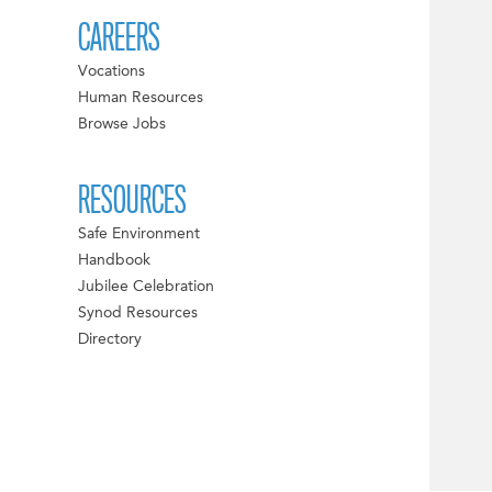
CAREERS
Vocations
Human Resources
Browse Jobs
RESOURCES
Safe Environment
Handbook
Jubilee Celebration
Synod Resources
Directory