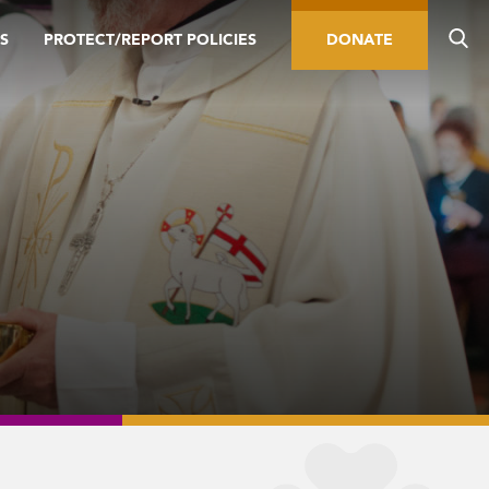
S
PROTECT/REPORT POLICIES
DONATE