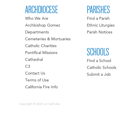
ARCHDIOCESE
PARISHES
Who We Are
Find a Parish
Archbishop Gomez
Ethnic Liturgies
Departments
Parish Notices
Cemeteries & Mortuaries
Catholic Charities
SCHOOLS
Pontifical Missions
Cathedral
Find a School
C3
Catholic Schools
Contact Us
Submit a Job
Terms of Use
California Fire Info
Copyright © 2026 LA Catholics