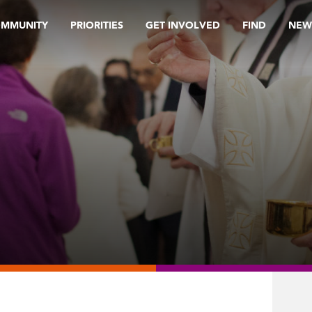
OMMUNITY
PRIORITIES
GET INVOLVED
FIND
NEW