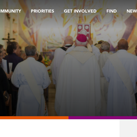
OMMUNITY
PRIORITIES
GET INVOLVED
FIND
NEW