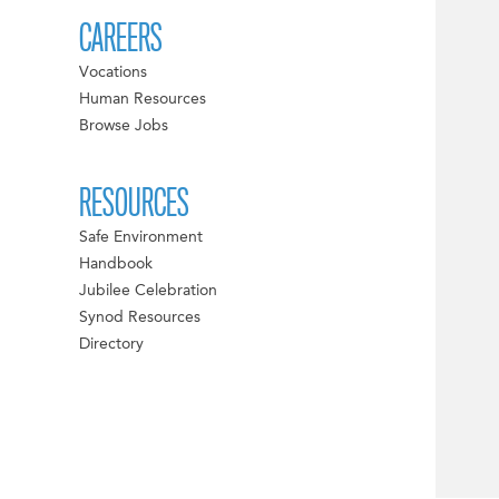
CAREERS
Vocations
Human Resources
Browse Jobs
RESOURCES
Safe Environment
Handbook
Jubilee Celebration
Synod Resources
Directory