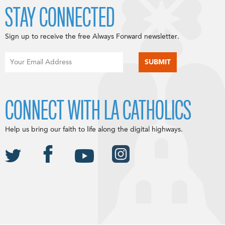
STAY CONNECTED
Sign up to receive the free Always Forward newsletter.
CONNECT WITH LA CATHOLICS
Help us bring our faith to life along the digital highways.