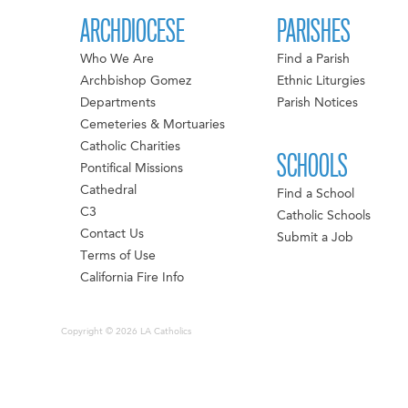
ARCHDIOCESE
PARISHES
Who We Are
Find a Parish
Archbishop Gomez
Ethnic Liturgies
Departments
Parish Notices
Cemeteries & Mortuaries
Catholic Charities
SCHOOLS
Pontifical Missions
Cathedral
Find a School
C3
Catholic Schools
Contact Us
Submit a Job
Terms of Use
California Fire Info
Copyright © 2026 LA Catholics