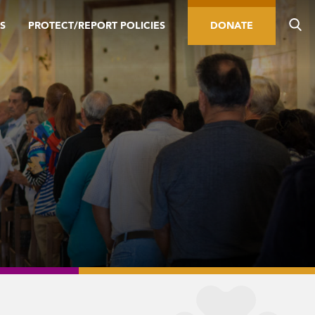
S
PROTECT/REPORT POLICIES
DONATE