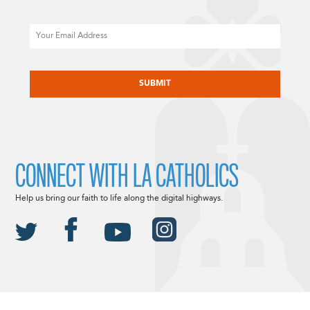
Email
CAPTCHA
CONNECT WITH LA CATHOLICS
Help us bring our faith to life along the digital highways.