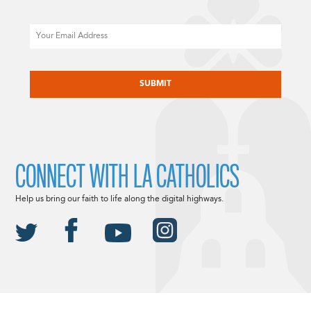
Email
CAPTCHA
CONNECT WITH LA CATHOLICS
Help us bring our faith to life along the digital highways.