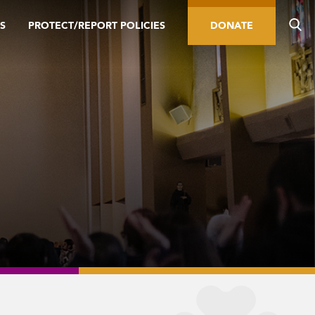
S
PROTECT/REPORT POLICIES
DONATE