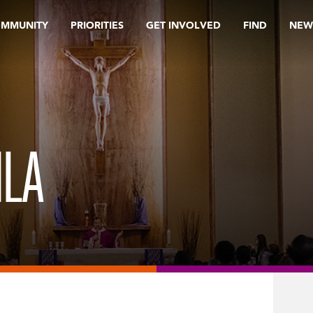
OMMUNITY
PRIORITIES
GET INVOLVED
FIND
NEW
ILA