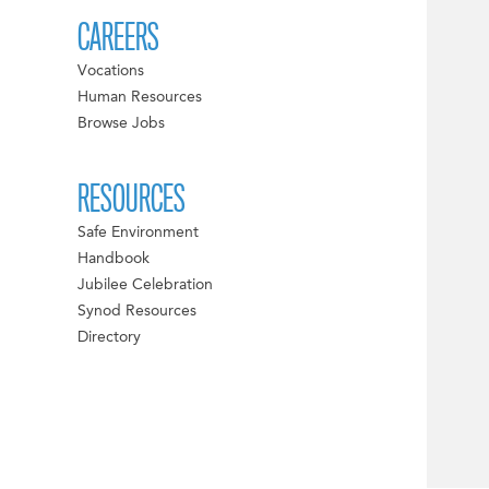
CAREERS
Vocations
Human Resources
Browse Jobs
RESOURCES
Safe Environment
Handbook
Jubilee Celebration
Synod Resources
Directory