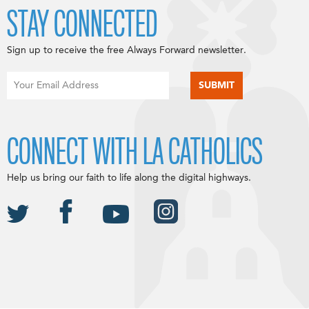
STAY CONNECTED
Sign up to receive the free Always Forward newsletter.
CONNECT WITH LA CATHOLICS
Help us bring our faith to life along the digital highways.