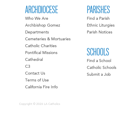
ARCHDIOCESE
PARISHES
Who We Are
Find a Parish
Archbishop Gomez
Ethnic Liturgies
Departments
Parish Notices
Cemeteries & Mortuaries
Catholic Charities
SCHOOLS
Pontifical Missions
Cathedral
Find a School
C3
Catholic Schools
Contact Us
Submit a Job
Terms of Use
California Fire Info
Copyright © 2026 LA Catholics