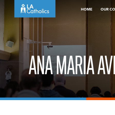
Skip
HOME
OUR C
to
content
ANA MARIA AV