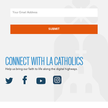
Email
CAPTCHA
CONNECT WITH LA CATHOLICS
Help us bring our faith to life along the digital highways.