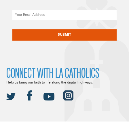
Email
CAPTCHA
CONNECT WITH LA CATHOLICS
Help us bring our faith to life along the digital highways.