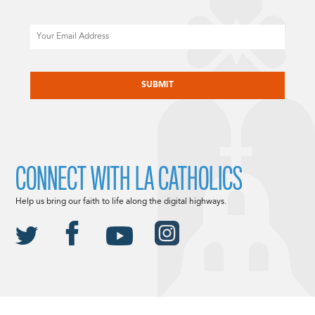
Email
CAPTCHA
CONNECT WITH LA CATHOLICS
Help us bring our faith to life along the digital highways.