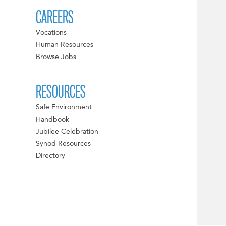
CAREERS
Vocations
Human Resources
Browse Jobs
RESOURCES
Safe Environment
Handbook
Jubilee Celebration
Synod Resources
Directory