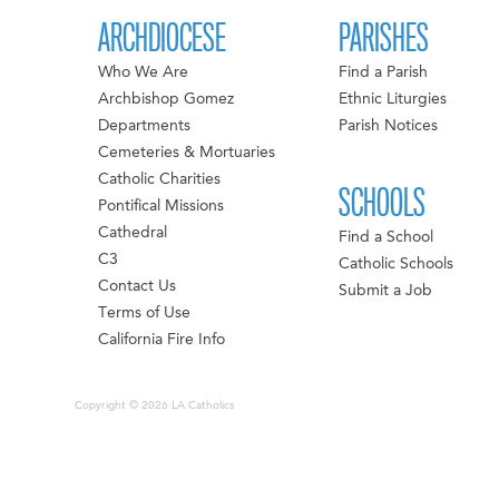
ARCHDIOCESE
PARISHES
Who We Are
Find a Parish
Archbishop Gomez
Ethnic Liturgies
Departments
Parish Notices
Cemeteries & Mortuaries
Catholic Charities
SCHOOLS
Pontifical Missions
Cathedral
Find a School
C3
Catholic Schools
Contact Us
Submit a Job
Terms of Use
California Fire Info
Copyright © 2026 LA Catholics