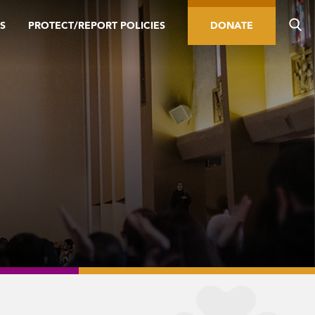
S
PROTECT/REPORT POLICIES
DONATE