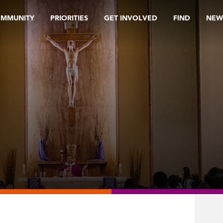
OMMUNITY
PRIORITIES
GET INVOLVED
FIND
NEW