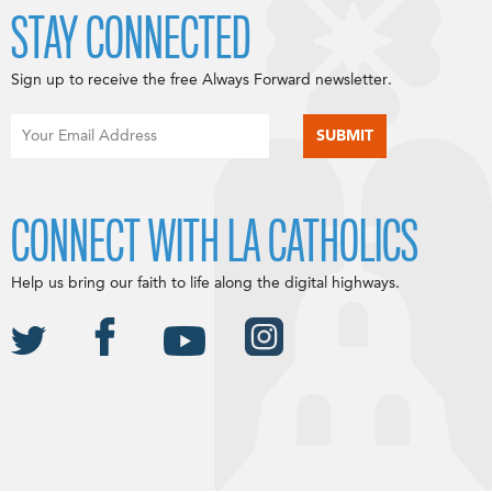
STAY CONNECTED
Sign up to receive the free Always Forward newsletter.
CONNECT WITH LA CATHOLICS
Help us bring our faith to life along the digital highways.