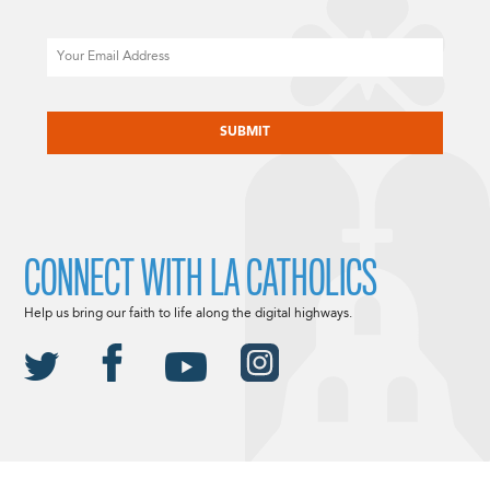
Email
CAPTCHA
CONNECT WITH LA CATHOLICS
Help us bring our faith to life along the digital highways.