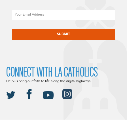
Email
CAPTCHA
CONNECT WITH LA CATHOLICS
Help us bring our faith to life along the digital highways.