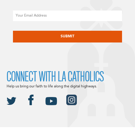
Email
CAPTCHA
CONNECT WITH LA CATHOLICS
Help us bring our faith to life along the digital highways.