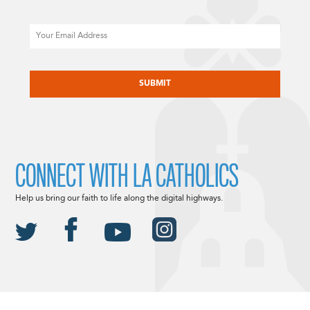
Email
CAPTCHA
CONNECT WITH LA CATHOLICS
Help us bring our faith to life along the digital highways.