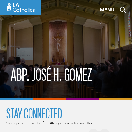
Skip
MENU
to
content
ABP. JOSÉ H. GOMEZ
STAY CONNECTED
Sign up to receive the free Always Forward newsletter.