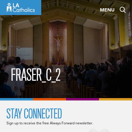
Skip
MENU
to
content
FRASER_C_2
STAY CONNECTED
Sign up to receive the free Always Forward newsletter.