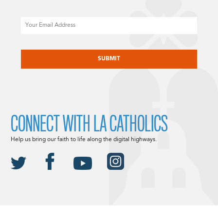
Email
CAPTCHA
CONNECT WITH LA CATHOLICS
Help us bring our faith to life along the digital highways.