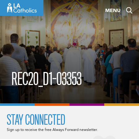
Skip
MENU
to
content
REC20_D1-03353
STAY CONNECTED
Sign up to receive the free Always Forward newsletter.