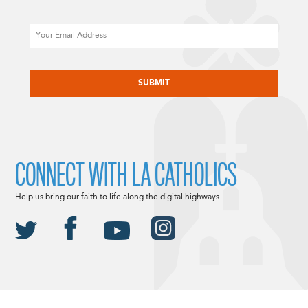
Email
CAPTCHA
CONNECT WITH LA CATHOLICS
Help us bring our faith to life along the digital highways.