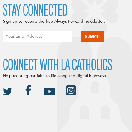
STAY CONNECTED
Sign up to receive the free Always Forward newsletter.
CONNECT WITH LA CATHOLICS
Help us bring our faith to life along the digital highways.