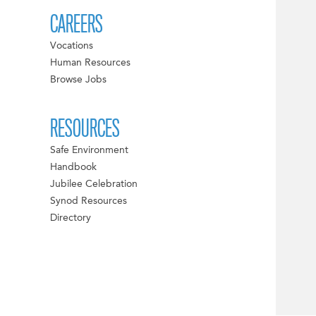
CAREERS
Vocations
Human Resources
Browse Jobs
RESOURCES
Safe Environment
Handbook
Jubilee Celebration
Synod Resources
Directory