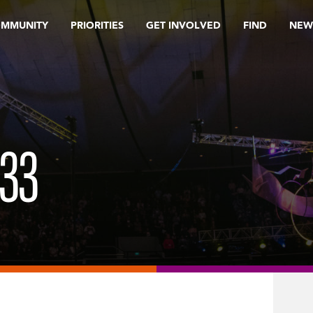
OMMUNITY
PRIORITIES
GET INVOLVED
FIND
NEW
33