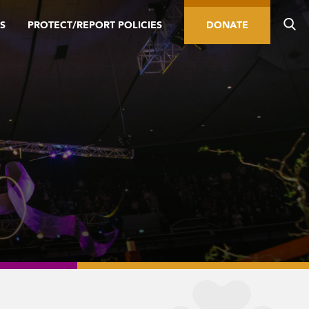
S
PROTECT/REPORT POLICIES
DONATE