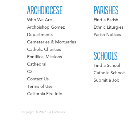
ARCHDIOCESE
PARISHES
Who We Are
Find a Parish
Archbishop Gomez
Ethnic Liturgies
Departments
Parish Notices
Cemeteries & Mortuaries
Catholic Charities
SCHOOLS
Pontifical Missions
Cathedral
Find a School
C3
Catholic Schools
Contact Us
Submit a Job
Terms of Use
California Fire Info
Copyright © 2026 LA Catholics