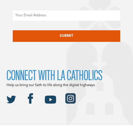
Email
CAPTCHA
CONNECT WITH LA CATHOLICS
Help us bring our faith to life along the digital highways.