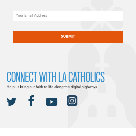
Email
CAPTCHA
CONNECT WITH LA CATHOLICS
Help us bring our faith to life along the digital highways.