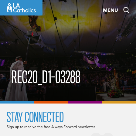
Skip
MENU
to
content
REC20_D1-03288
STAY CONNECTED
Sign up to receive the free Always Forward newsletter.