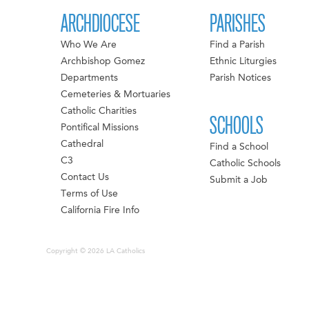
ARCHDIOCESE
PARISHES
Who We Are
Find a Parish
Archbishop Gomez
Ethnic Liturgies
Departments
Parish Notices
Cemeteries & Mortuaries
Catholic Charities
SCHOOLS
Pontifical Missions
Cathedral
Find a School
C3
Catholic Schools
Contact Us
Submit a Job
Terms of Use
California Fire Info
Copyright © 2026 LA Catholics