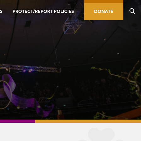
S
PROTECT/REPORT POLICIES
DONATE