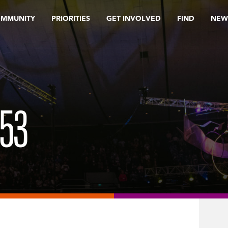
OMMUNITY
PRIORITIES
GET INVOLVED
FIND
NEW
53