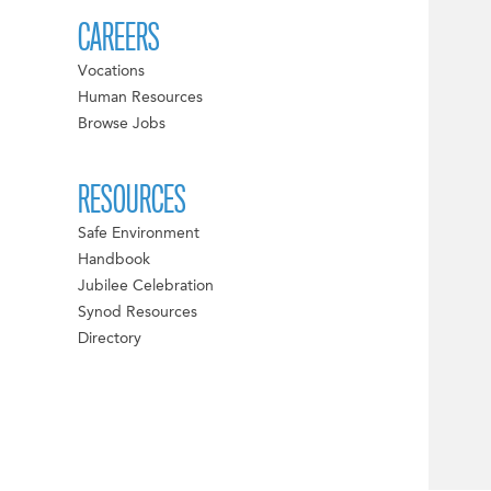
CAREERS
Vocations
Human Resources
Browse Jobs
RESOURCES
Safe Environment
Handbook
Jubilee Celebration
Synod Resources
Directory