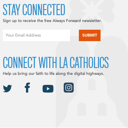
STAY CONNECTED
Sign up to receive the free Always Forward newsletter.
CONNECT WITH LA CATHOLICS
Help us bring our faith to life along the digital highways.