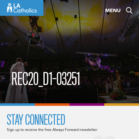
Skip
MENU
to
content
REC20_D1-03251
STAY CONNECTED
Sign up to receive the free Always Forward newsletter.