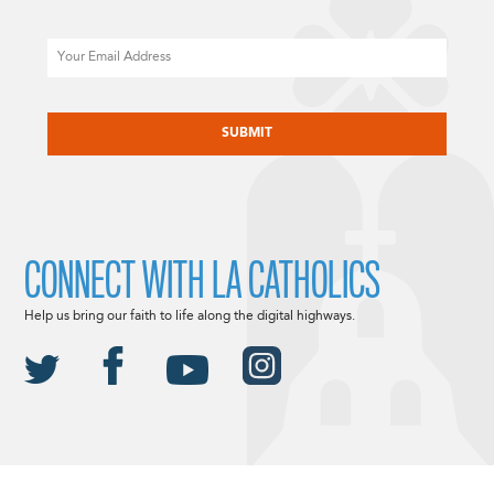
Email
CAPTCHA
CONNECT WITH LA CATHOLICS
Help us bring our faith to life along the digital highways.