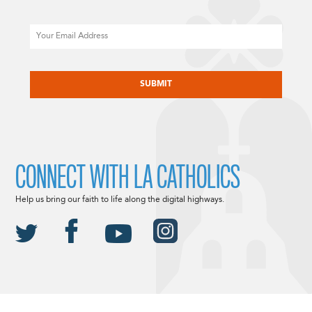
Email
CAPTCHA
CONNECT WITH LA CATHOLICS
Help us bring our faith to life along the digital highways.