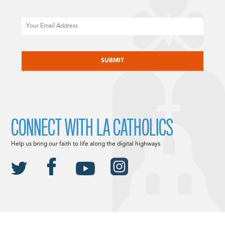
Email
CAPTCHA
CONNECT WITH LA CATHOLICS
Help us bring our faith to life along the digital highways.