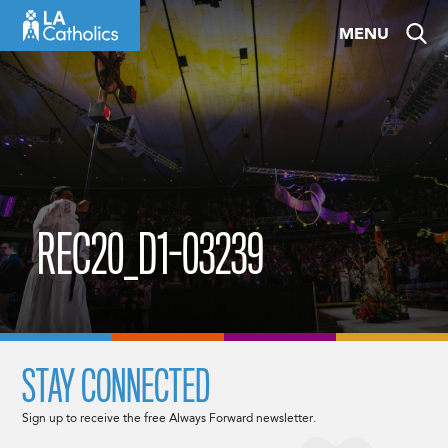
Skip
MENU
to
content
REC20_D1-03239
STAY CONNECTED
Sign up to receive the free Always Forward newsletter.