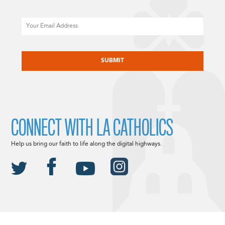
Email
CAPTCHA
CONNECT WITH LA CATHOLICS
Help us bring our faith to life along the digital highways.