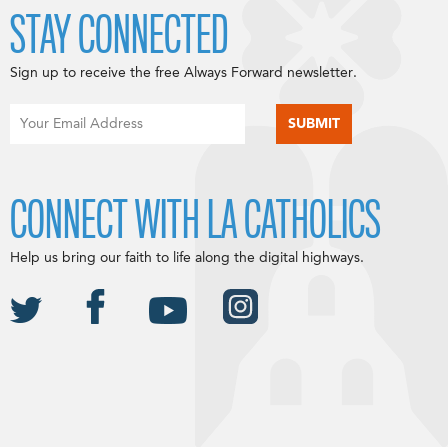
STAY CONNECTED
Sign up to receive the free Always Forward newsletter.
CONNECT WITH LA CATHOLICS
Help us bring our faith to life along the digital highways.