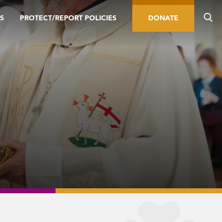
S
PROTECT/REPORT POLICIES
DONATE