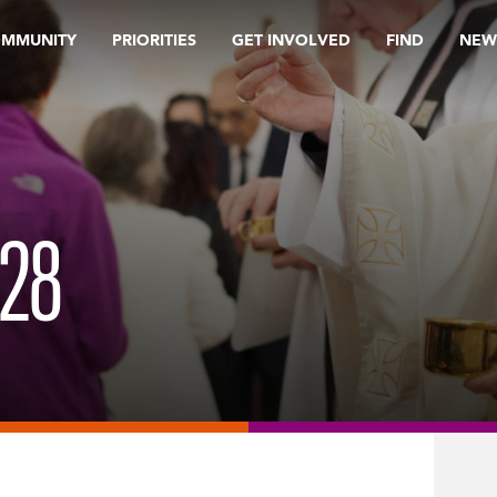
OMMUNITY
PRIORITIES
GET INVOLVED
FIND
NEW
28