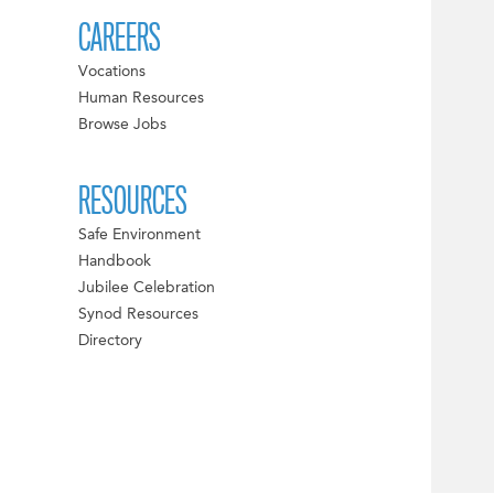
CAREERS
Vocations
Human Resources
Browse Jobs
RESOURCES
Safe Environment
Handbook
Jubilee Celebration
Synod Resources
Directory