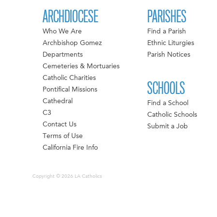
ARCHDIOCESE
PARISHES
Who We Are
Find a Parish
Archbishop Gomez
Ethnic Liturgies
Departments
Parish Notices
Cemeteries & Mortuaries
Catholic Charities
SCHOOLS
Pontifical Missions
Cathedral
Find a School
C3
Catholic Schools
Contact Us
Submit a Job
Terms of Use
California Fire Info
Copyright © 2026 LA Catholics