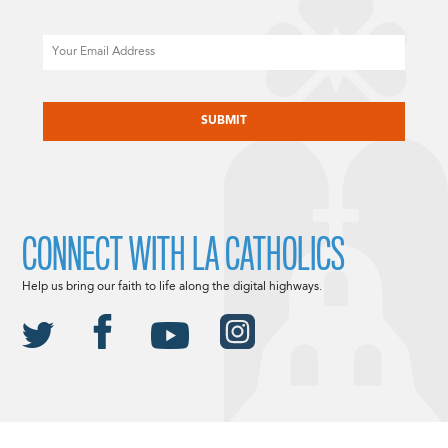
Email
CAPTCHA
CONNECT WITH LA CATHOLICS
Help us bring our faith to life along the digital highways.