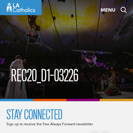
Skip
MENU
to
content
REC20_D1-03226
STAY CONNECTED
Sign up to receive the free Always Forward newsletter.