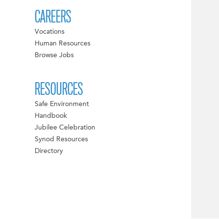
CAREERS
Vocations
Human Resources
Browse Jobs
RESOURCES
Safe Environment
Handbook
Jubilee Celebration
Synod Resources
Directory