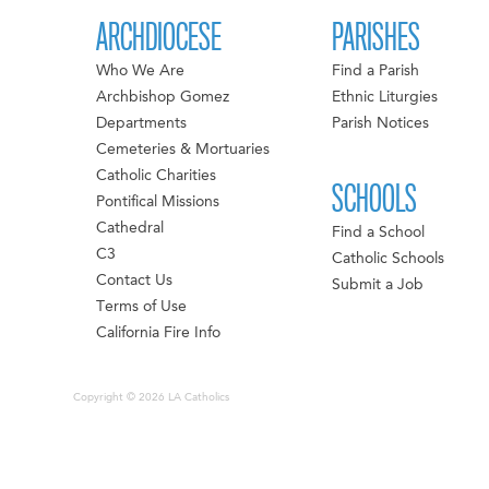
ARCHDIOCESE
PARISHES
Who We Are
Find a Parish
Archbishop Gomez
Ethnic Liturgies
Departments
Parish Notices
Cemeteries & Mortuaries
Catholic Charities
SCHOOLS
Pontifical Missions
Cathedral
Find a School
C3
Catholic Schools
Contact Us
Submit a Job
Terms of Use
California Fire Info
Copyright © 2026 LA Catholics