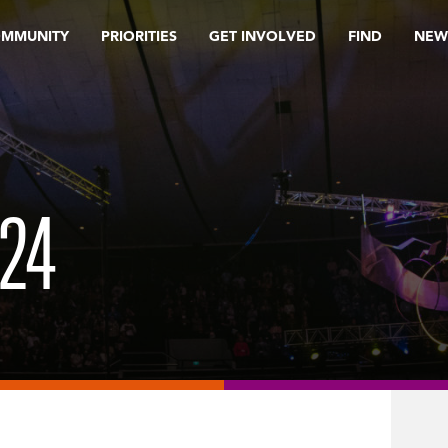
OMMUNITY
PRIORITIES
GET INVOLVED
FIND
NEW
24