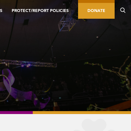
S
PROTECT/REPORT POLICIES
DONATE