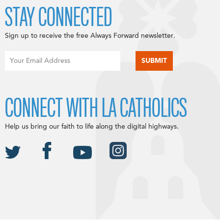
STAY CONNECTED
Sign up to receive the free Always Forward newsletter.
CONNECT WITH LA CATHOLICS
Help us bring our faith to life along the digital highways.