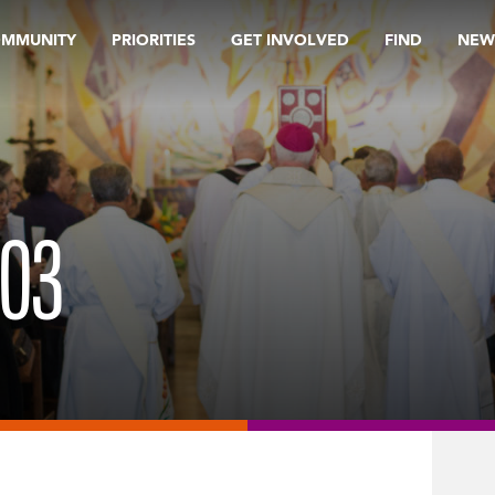
OMMUNITY
PRIORITIES
GET INVOLVED
FIND
NEW
203