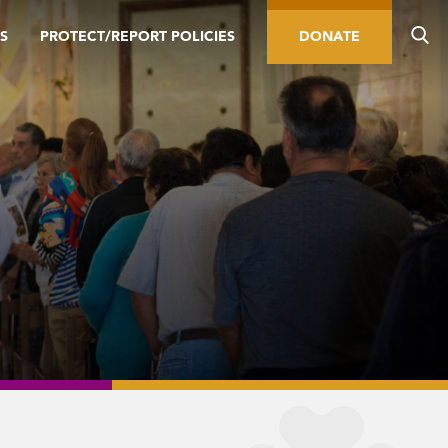
S
PROTECT/REPORT POLICIES
DONATE