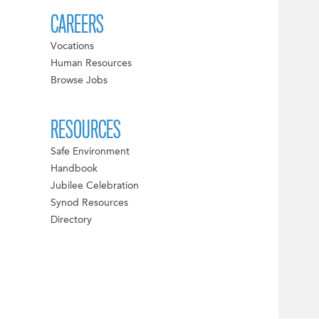
CAREERS
Vocations
Human Resources
Browse Jobs
RESOURCES
Safe Environment
Handbook
Jubilee Celebration
Synod Resources
Directory