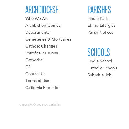
ARCHDIOCESE
PARISHES
Who We Are
Find a Parish
Archbishop Gomez
Ethnic Liturgies
Departments
Parish Notices
Cemeteries & Mortuaries
Catholic Charities
SCHOOLS
Pontifical Missions
Cathedral
Find a School
C3
Catholic Schools
Contact Us
Submit a Job
Terms of Use
California Fire Info
Copyright © 2026 LA Catholics