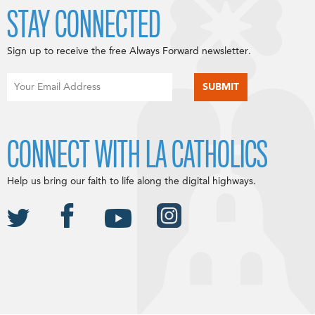
STAY CONNECTED
Sign up to receive the free Always Forward newsletter.
CONNECT WITH LA CATHOLICS
Help us bring our faith to life along the digital highways.