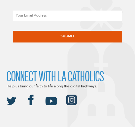
Email
CAPTCHA
CONNECT WITH LA CATHOLICS
Help us bring our faith to life along the digital highways.