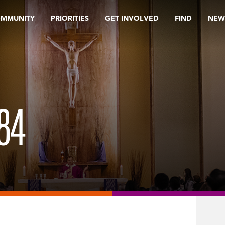
OMMUNITY
PRIORITIES
GET INVOLVED
FIND
NEW
84