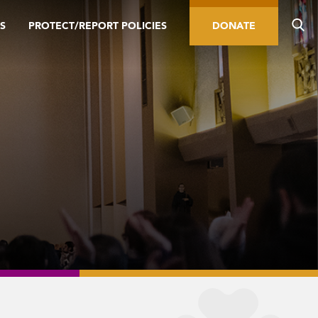
S
PROTECT/REPORT POLICIES
DONATE