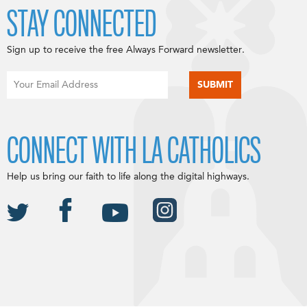
STAY CONNECTED
Sign up to receive the free Always Forward newsletter.
CONNECT WITH LA CATHOLICS
Help us bring our faith to life along the digital highways.