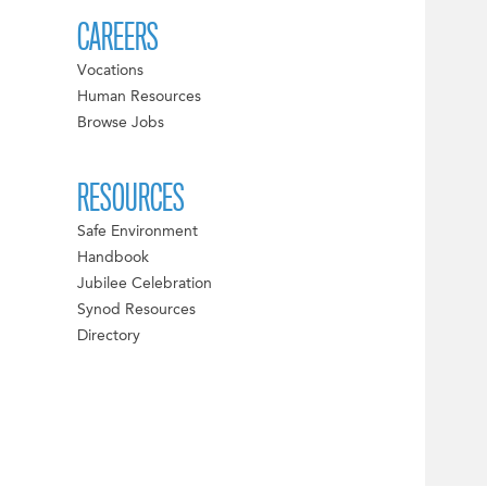
CAREERS
Vocations
Human Resources
Browse Jobs
RESOURCES
Safe Environment
Handbook
Jubilee Celebration
Synod Resources
Directory