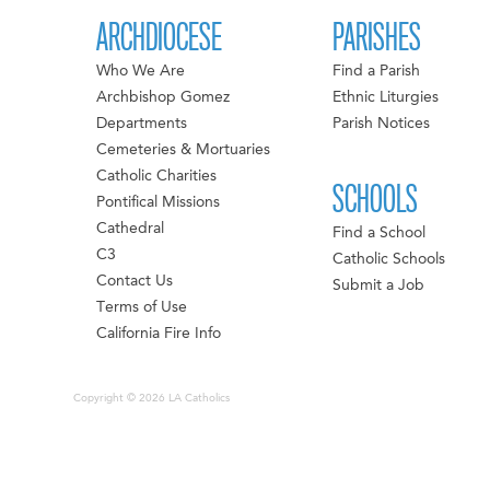
ARCHDIOCESE
PARISHES
Who We Are
Find a Parish
Archbishop Gomez
Ethnic Liturgies
Departments
Parish Notices
Cemeteries & Mortuaries
Catholic Charities
SCHOOLS
Pontifical Missions
Cathedral
Find a School
C3
Catholic Schools
Contact Us
Submit a Job
Terms of Use
California Fire Info
Copyright © 2026 LA Catholics