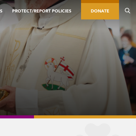
S
PROTECT/REPORT POLICIES
DONATE