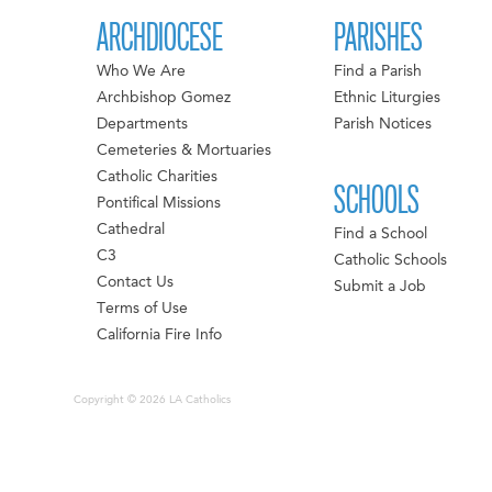
ARCHDIOCESE
PARISHES
Who We Are
Find a Parish
Archbishop Gomez
Ethnic Liturgies
Departments
Parish Notices
Cemeteries & Mortuaries
Catholic Charities
SCHOOLS
Pontifical Missions
Cathedral
Find a School
C3
Catholic Schools
Contact Us
Submit a Job
Terms of Use
California Fire Info
Copyright © 2026 LA Catholics