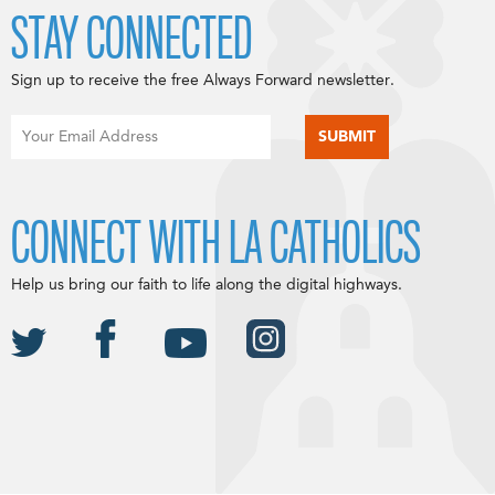
STAY CONNECTED
Sign up to receive the free Always Forward newsletter.
CONNECT WITH LA CATHOLICS
Help us bring our faith to life along the digital highways.