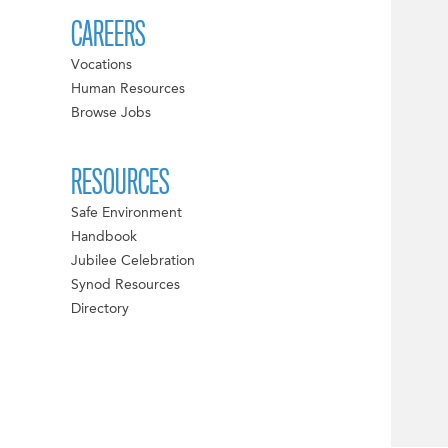
CAREERS
Vocations
Human Resources
Browse Jobs
RESOURCES
Safe Environment
Handbook
Jubilee Celebration
Synod Resources
Directory