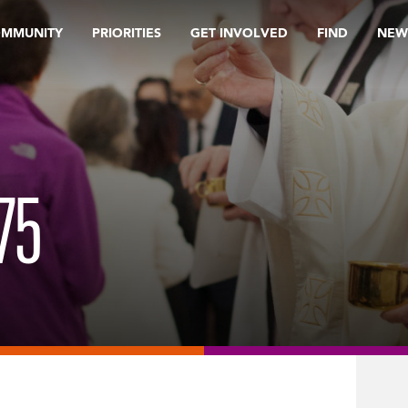
OMMUNITY
PRIORITIES
GET INVOLVED
FIND
NEW
75