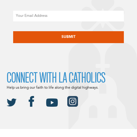
Email
CAPTCHA
CONNECT WITH LA CATHOLICS
Help us bring our faith to life along the digital highways.