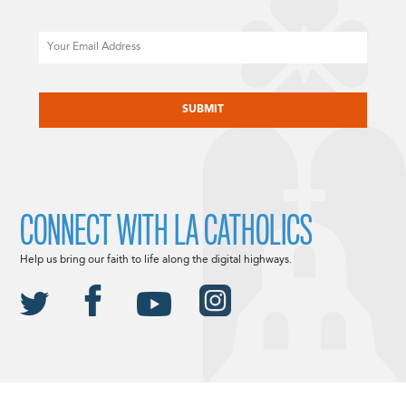
Email
CAPTCHA
CONNECT WITH LA CATHOLICS
Help us bring our faith to life along the digital highways.