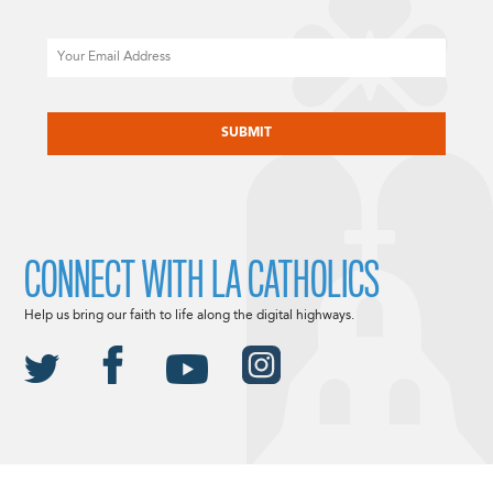
Email
CAPTCHA
CONNECT WITH LA CATHOLICS
Help us bring our faith to life along the digital highways.