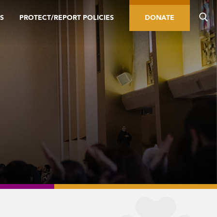
S
PROTECT/REPORT POLICIES
DONATE