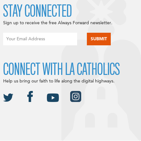
STAY CONNECTED
Sign up to receive the free Always Forward newsletter.
CONNECT WITH LA CATHOLICS
Help us bring our faith to life along the digital highways.