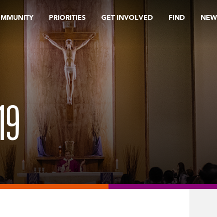
OMMUNITY
PRIORITIES
GET INVOLVED
FIND
NEW
19