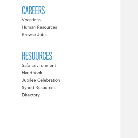
CAREERS
Vocations
Human Resources
Browse Jobs
RESOURCES
Safe Environment
Handbook
Jubilee Celebration
Synod Resources
Directory