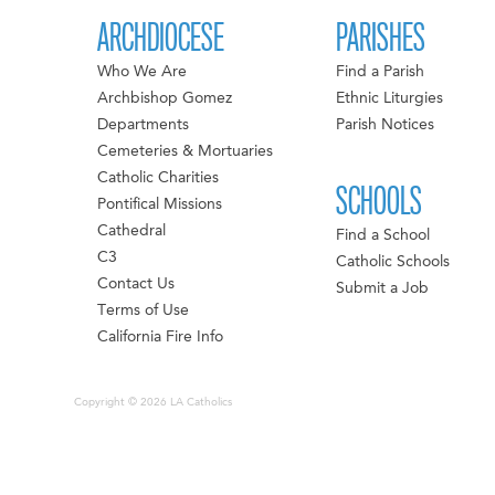
ARCHDIOCESE
PARISHES
Who We Are
Find a Parish
Archbishop Gomez
Ethnic Liturgies
Departments
Parish Notices
Cemeteries & Mortuaries
Catholic Charities
SCHOOLS
Pontifical Missions
Cathedral
Find a School
C3
Catholic Schools
Contact Us
Submit a Job
Terms of Use
California Fire Info
Copyright © 2026 LA Catholics