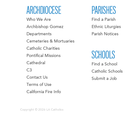
ARCHDIOCESE
PARISHES
Who We Are
Find a Parish
Archbishop Gomez
Ethnic Liturgies
Departments
Parish Notices
Cemeteries & Mortuaries
Catholic Charities
SCHOOLS
Pontifical Missions
Cathedral
Find a School
C3
Catholic Schools
Contact Us
Submit a Job
Terms of Use
California Fire Info
Copyright © 2026 LA Catholics