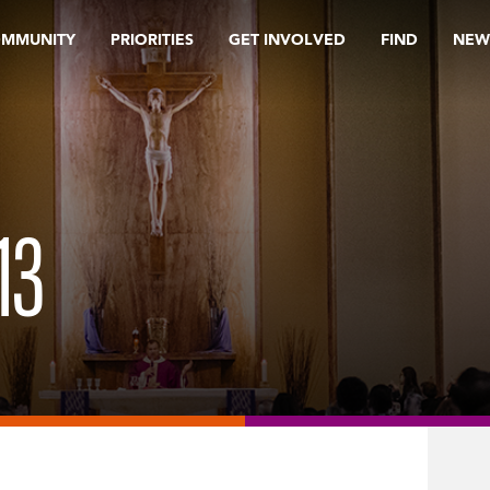
OMMUNITY
PRIORITIES
GET INVOLVED
FIND
NEW
13