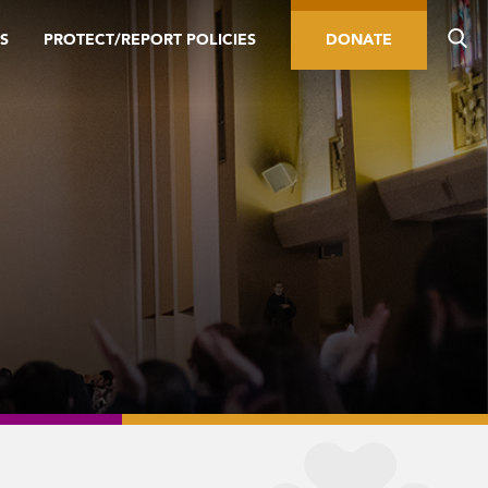
S
PROTECT/REPORT POLICIES
DONATE