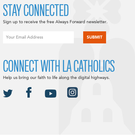
STAY CONNECTED
Sign up to receive the free Always Forward newsletter.
CONNECT WITH LA CATHOLICS
Help us bring our faith to life along the digital highways.