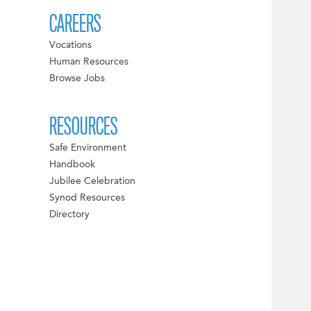
CAREERS
Vocations
Human Resources
Browse Jobs
RESOURCES
Safe Environment
Handbook
Jubilee Celebration
Synod Resources
Directory