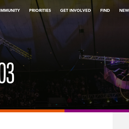
OMMUNITY
PRIORITIES
GET INVOLVED
FIND
NEW
03