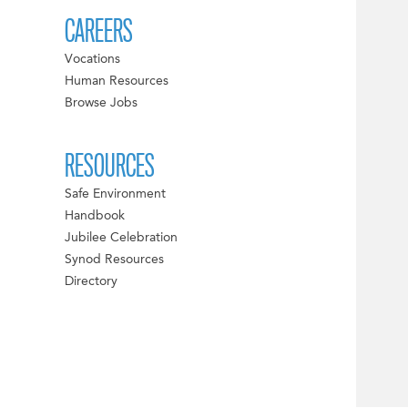
CAREERS
Vocations
Human Resources
Browse Jobs
RESOURCES
Safe Environment
Handbook
Jubilee Celebration
Synod Resources
Directory