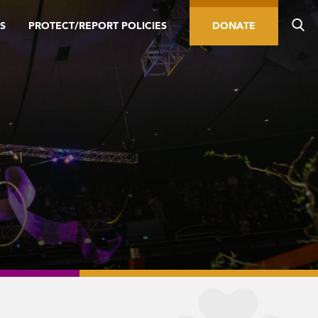
S
PROTECT/REPORT POLICIES
DONATE