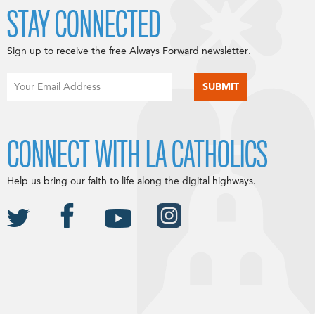
STAY CONNECTED
Sign up to receive the free Always Forward newsletter.
CONNECT WITH LA CATHOLICS
Help us bring our faith to life along the digital highways.