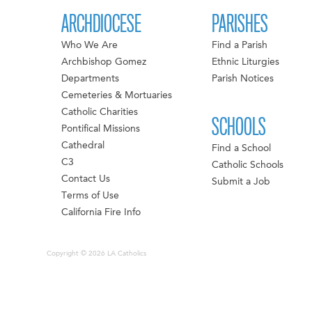
ARCHDIOCESE
PARISHES
Who We Are
Find a Parish
Archbishop Gomez
Ethnic Liturgies
Departments
Parish Notices
Cemeteries & Mortuaries
Catholic Charities
SCHOOLS
Pontifical Missions
Cathedral
Find a School
C3
Catholic Schools
Contact Us
Submit a Job
Terms of Use
California Fire Info
Copyright © 2026 LA Catholics