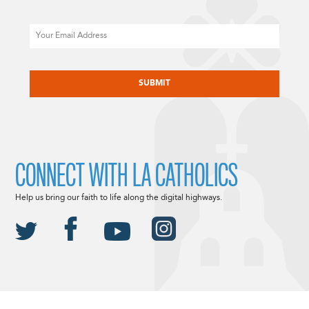
Email
CAPTCHA
CONNECT WITH LA CATHOLICS
Help us bring our faith to life along the digital highways.