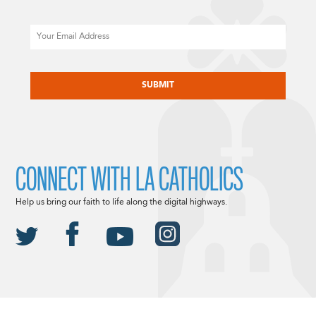
Email
CAPTCHA
CONNECT WITH LA CATHOLICS
Help us bring our faith to life along the digital highways.